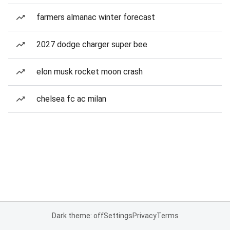
farmers almanac winter forecast
2027 dodge charger super bee
elon musk rocket moon crash
chelsea fc ac milan
Dark theme: off
Settings
Privacy
Terms