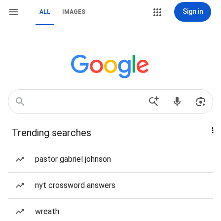
Sign in
ALL
IMAGES
Trending searches
pastor gabriel johnson
nyt crossword answers
wreath