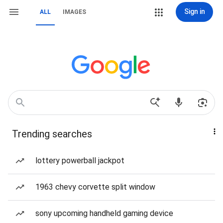
Sign in
ALL
IMAGES
Trending searches
lottery powerball jackpot
1963 chevy corvette split window
sony upcoming handheld gaming device