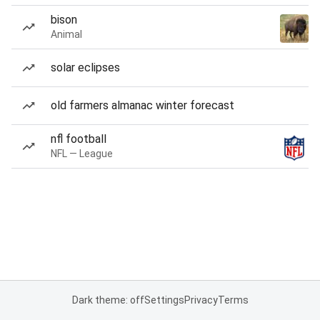
bison
Animal
solar eclipses
old farmers almanac winter forecast
nfl football
NFL — League
Dark theme: off
Settings
Privacy
Terms