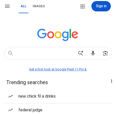
Sign in
ALL
IMAGES
Get a first look at Google Pixel 11 Pro📱
Trending searches
new chick fil a drinks
federal judge