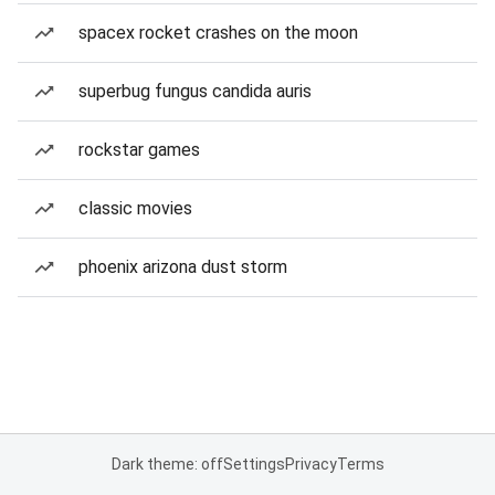
spacex rocket crashes on the moon
superbug fungus candida auris
rockstar games
classic movies
phoenix arizona dust storm
Dark theme: off
Settings
Privacy
Terms