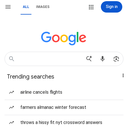
Sign in
ALL
IMAGES
Trending searches
airline cancels flights
farmers almanac winter forecast
throws a hissy fit nyt crossword answers