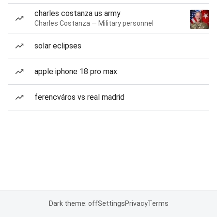
charles costanza us army
Charles Costanza — Military personnel
solar eclipses
apple iphone 18 pro max
ferencváros vs real madrid
Dark theme: off
Settings
Privacy
Terms