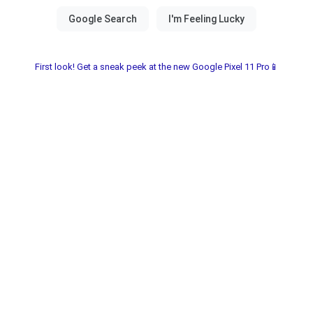
First look! Get a sneak peek at the new Google Pixel 11 Pro📱