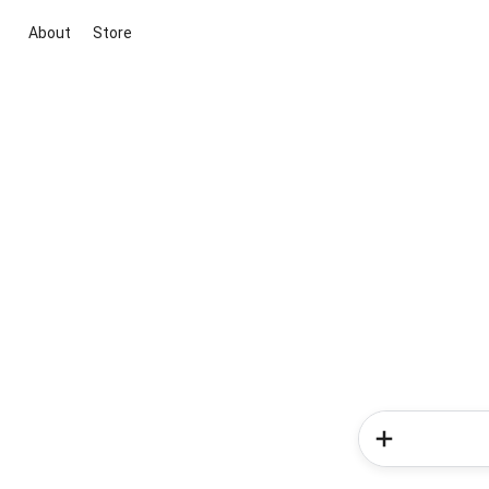
About
Store