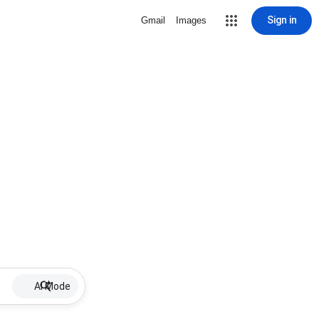
Sign in
Gmail
Images
AI Mode