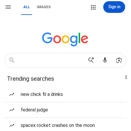
Sign in
ALL
IMAGES
Trending searches
new chick fil a drinks
federal judge
spacex rocket crashes on the moon