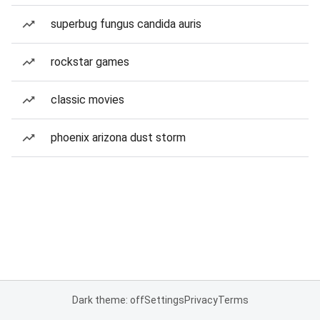
superbug fungus candida auris
rockstar games
classic movies
phoenix arizona dust storm
Dark theme: off
Settings
Privacy
Terms