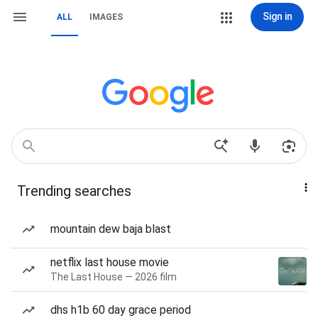
Sign in
ALL
IMAGES
Trending searches
mountain dew baja blast
netflix last house movie
The Last House — 2026 film
dhs h1b 60 day grace period