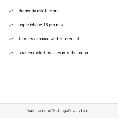
dementia risk factors
apple iphone 18 pro max
farmers almanac winter forecast
spacex rocket crashes into the moon
Dark theme: off
Settings
Privacy
Terms