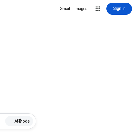
Sign in
Gmail
Images
AI Mode