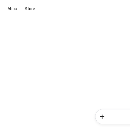
About
Store