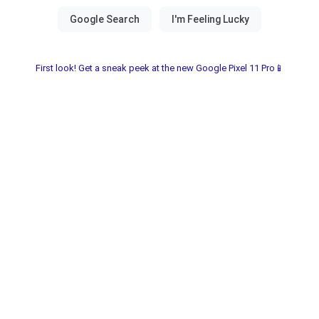
First look! Get a sneak peek at the new Google Pixel 11 Pro📱