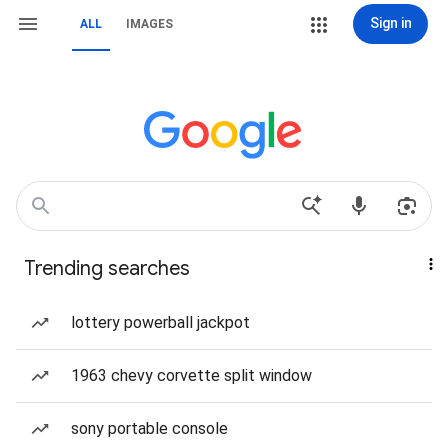
Sign in
ALL
IMAGES
Trending searches
lottery powerball jackpot
1963 chevy corvette split window
sony portable console