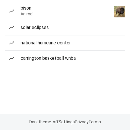
bison
Animal
solar eclipses
national hurricane center
carrington basketball wnba
Dark theme: off
Settings
Privacy
Terms