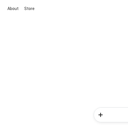
About
Store