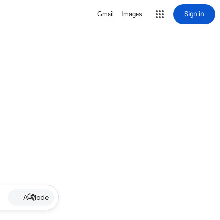
Sign in
Gmail
Images
AI Mode