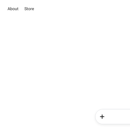
About
Store