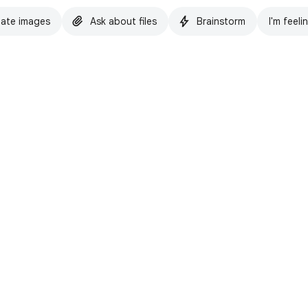
ate images
Ask about files
Brainstorm
I'm feeli