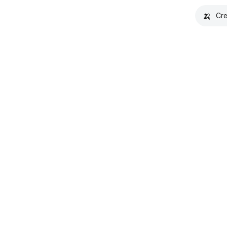
🍌
Cre