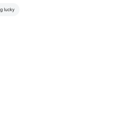
ng lucky