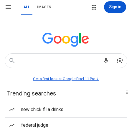
Sign in
ALL
IMAGES
Get a first look at Google Pixel 11 Pro📱
Trending searches
new chick fil a drinks
federal judge