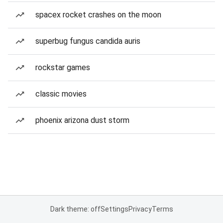
spacex rocket crashes on the moon
superbug fungus candida auris
rockstar games
classic movies
phoenix arizona dust storm
Dark theme: off
Settings
Privacy
Terms