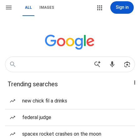
Sign in
ALL
IMAGES
Trending searches
new chick fil a drinks
federal judge
spacex rocket crashes on the moon