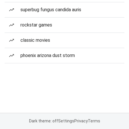
superbug fungus candida auris
rockstar games
classic movies
phoenix arizona dust storm
Dark theme: off
Settings
Privacy
Terms