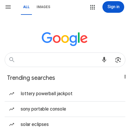
Sign in
ALL
IMAGES
Trending searches
lottery powerball jackpot
sony portable console
solar eclipses