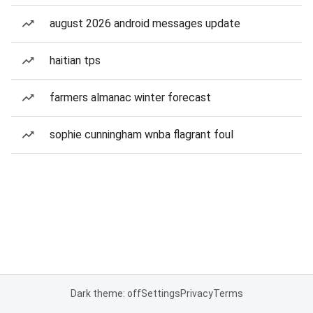
august 2026 android messages update
haitian tps
farmers almanac winter forecast
sophie cunningham wnba flagrant foul
Dark theme: off
Settings
Privacy
Terms