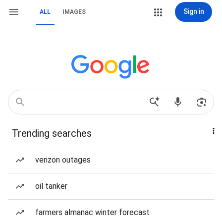
Sign in
ALL
IMAGES
Trending searches
verizon outages
oil tanker
farmers almanac winter forecast