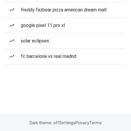
freddy fazbear pizza american dream mall
google pixel 11 pro xl
solar eclipses
fc barcelona vs real madrid
Dark theme: off
Settings
Privacy
Terms