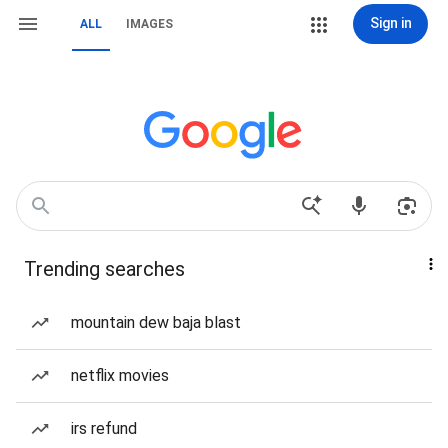
Sign in
ALL
IMAGES
Trending searches
mountain dew baja blast
netflix movies
irs refund