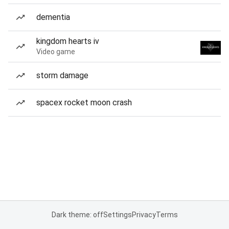
dementia
kingdom hearts iv
Video game
storm damage
spacex rocket moon crash
Dark theme: off
Settings
Privacy
Terms