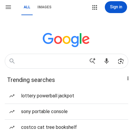
Sign in
ALL
IMAGES
Trending searches
lottery powerball jackpot
sony portable console
costco cat tree bookshelf