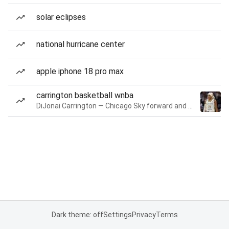
solar eclipses
national hurricane center
apple iphone 18 pro max
carrington basketball wnba
DiJonai Carrington — Chicago Sky forward and guard
Dark theme: off
Settings
Privacy
Terms