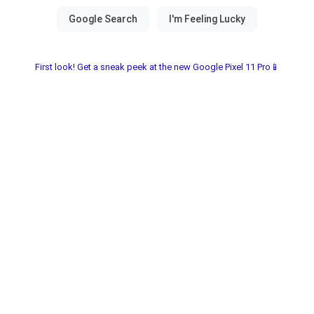
First look! Get a sneak peek at the new Google Pixel 11 Pro📱