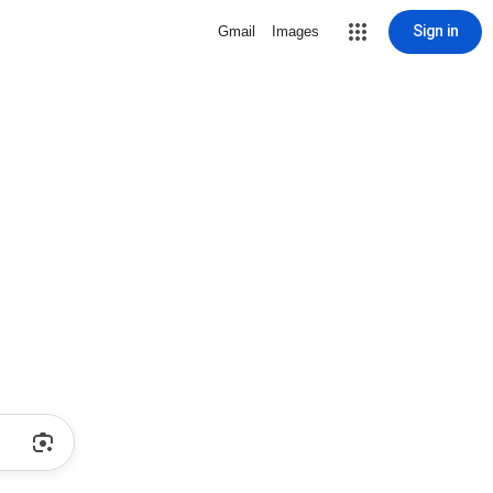
Sign in
Gmail
Images