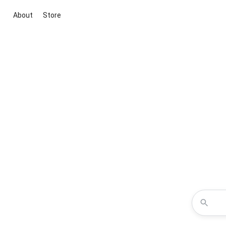
About
Store