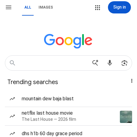
Sign in
ALL
IMAGES
Trending searches
mountain dew baja blast
netflix last house movie
The Last House — 2026 film
dhs h1b 60 day grace period