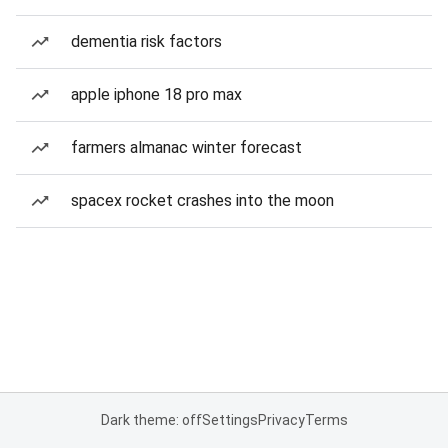
dementia risk factors
apple iphone 18 pro max
farmers almanac winter forecast
spacex rocket crashes into the moon
Dark theme: off
Settings
Privacy
Terms