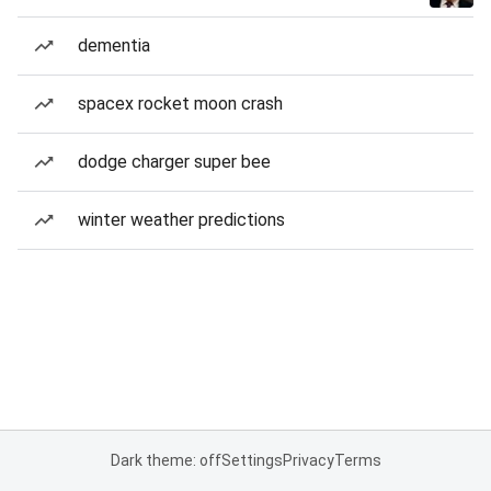
dementia
spacex rocket moon crash
dodge charger super bee
winter weather predictions
Dark theme: off
Settings
Privacy
Terms