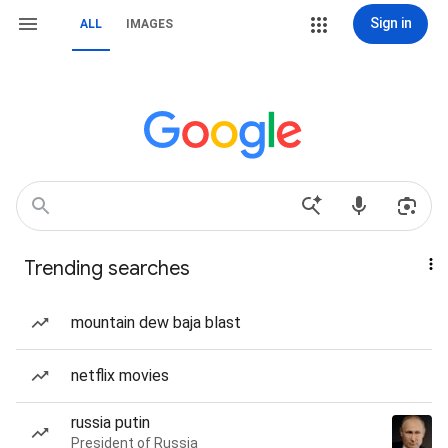
Sign in
ALL
IMAGES
Trending searches
mountain dew baja blast
netflix movies
russia putin
President of Russia