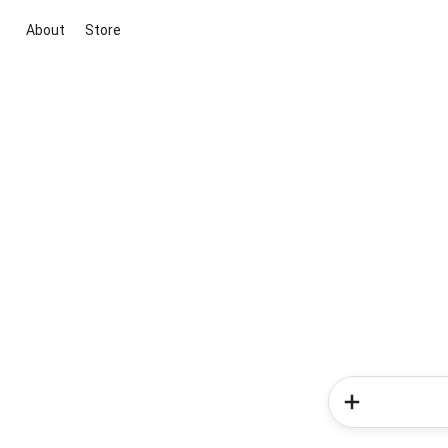
About
Store