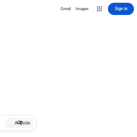
Sign in
Gmail
Images
AI Mode