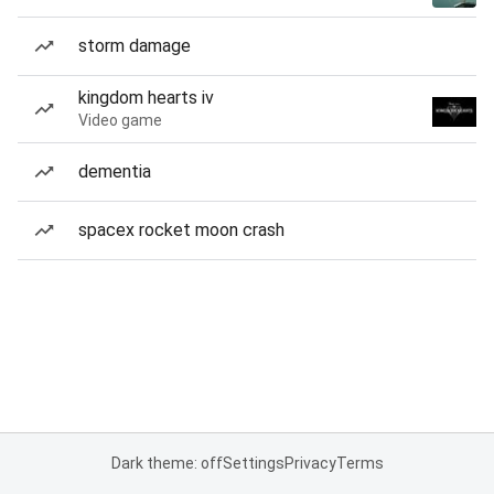
storm damage
kingdom hearts iv
Video game
dementia
spacex rocket moon crash
Dark theme: off
Settings
Privacy
Terms