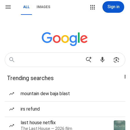
Sign in
ALL
IMAGES
Trending searches
mountain dew baja blast
irs refund
last house netflix
The Last House — 2026 film