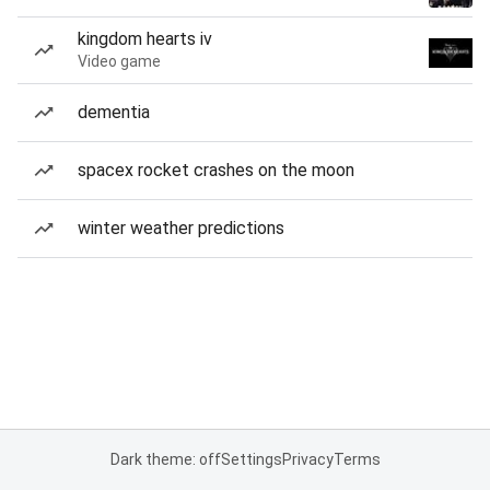
kingdom hearts iv
Video game
dementia
spacex rocket crashes on the moon
winter weather predictions
Dark theme: off
Settings
Privacy
Terms