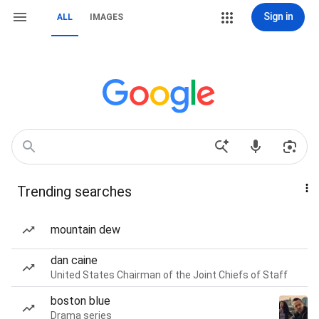
Sign in
ALL
IMAGES
Trending searches
mountain dew
dan caine
United States Chairman of the Joint Chiefs of Staff
boston blue
Drama series