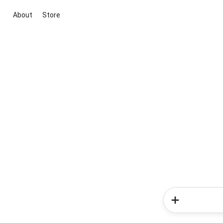
About
Store