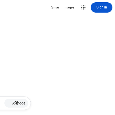
Sign in
Gmail
Images
AI Mode