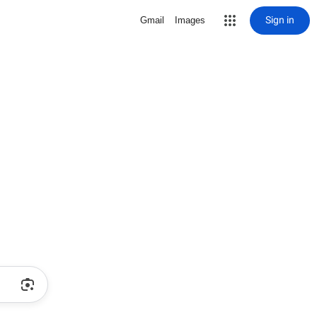
Sign in
Gmail
Images