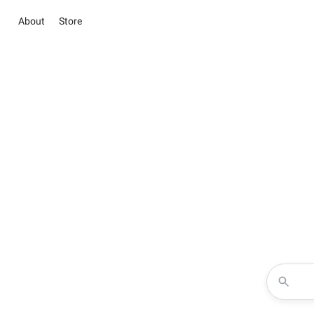
About
Store