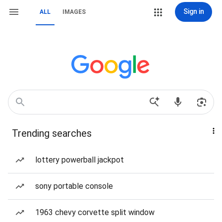
Sign in
ALL
IMAGES
Trending searches
lottery powerball jackpot
sony portable console
1963 chevy corvette split window