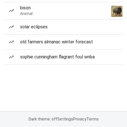
bison
Animal
solar eclipses
old farmers almanac winter forecast
sophie cunningham flagrant foul wnba
Dark theme: off
Settings
Privacy
Terms