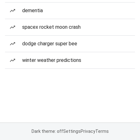
dementia
spacex rocket moon crash
dodge charger super bee
winter weather predictions
Dark theme: off
Settings
Privacy
Terms