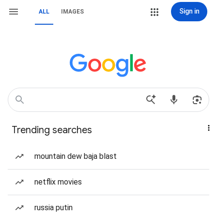
Sign in
ALL
IMAGES
Trending searches
mountain dew baja blast
netflix movies
russia putin