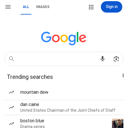
Sign in
ALL
IMAGES
Trending searches
mountain dew
dan caine
United States Chairman of the Joint Chiefs of Staff
boston blue
Drama series