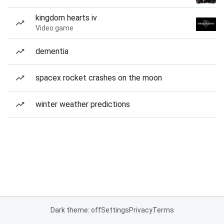
kingdom hearts iv
Video game
dementia
spacex rocket crashes on the moon
winter weather predictions
Dark theme: off
Settings
Privacy
Terms