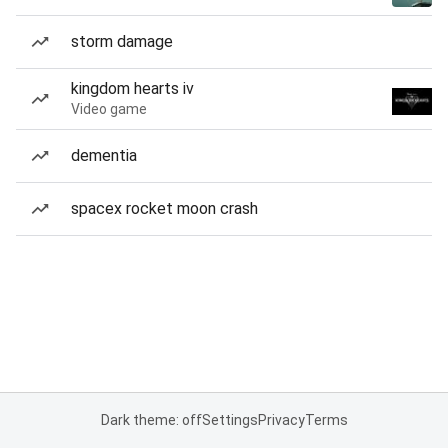
storm damage
kingdom hearts iv
Video game
dementia
spacex rocket moon crash
Dark theme: off
Settings
Privacy
Terms