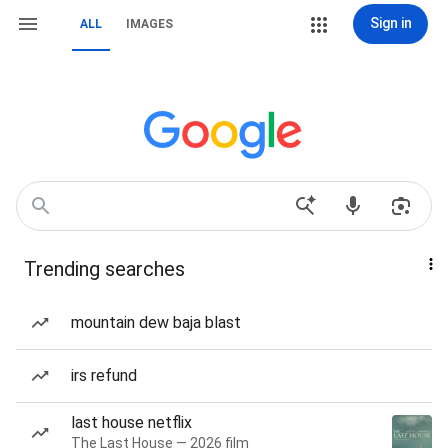
Sign in
ALL
IMAGES
Trending searches
mountain dew baja blast
irs refund
last house netflix
The Last House — 2026 film